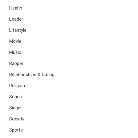
Health
Leader
Lifestyle
Movie
Music
Rapper
Relationships & Dating
Religion
Series
Singer
Society
Sports