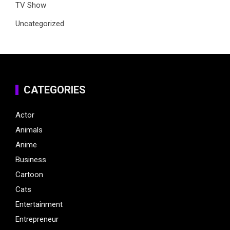
TV Show
Uncategorized
CATEGORIES
Actor
Animals
Anime
Business
Cartoon
Cats
Entertainment
Entrepreneur