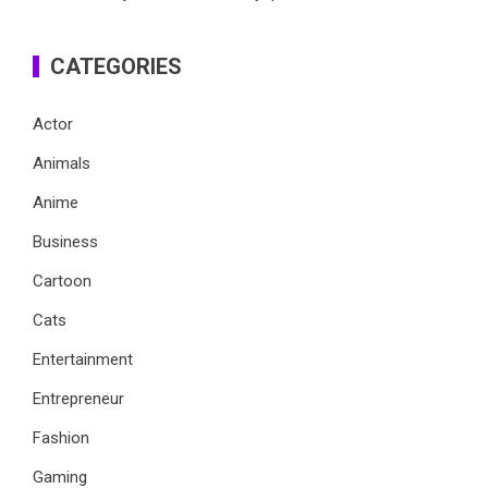
CATEGORIES
Actor
Animals
Anime
Business
Cartoon
Cats
Entertainment
Entrepreneur
Fashion
Gaming