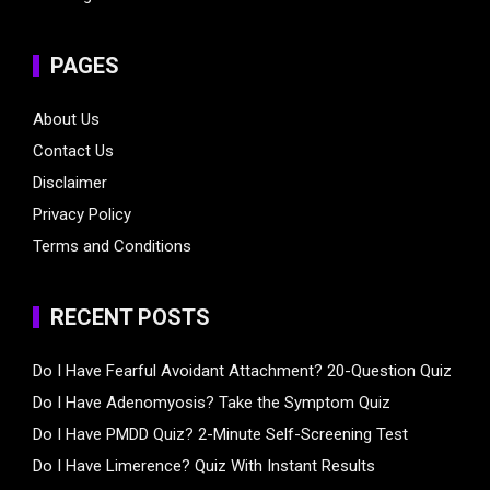
PAGES
About Us
Contact Us
Disclaimer
Privacy Policy
Terms and Conditions
RECENT POSTS
Do I Have Fearful Avoidant Attachment? 20-Question Quiz
Do I Have Adenomyosis? Take the Symptom Quiz
Do I Have PMDD Quiz? 2-Minute Self-Screening Test
Do I Have Limerence? Quiz With Instant Results