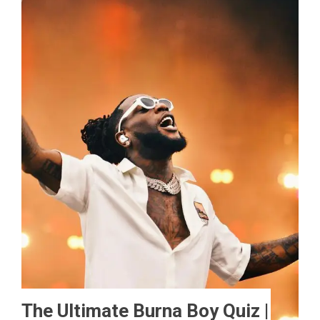
The Ultimate Burna Boy Quiz |