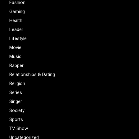
Fashion
Gaming
Health
Leader
Lifestyle
Movie
Music
Rapper
Relationships & Dating
Religion
Series
Singer
Society
Sports
TV Show
Uncategorized