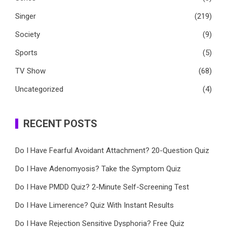
Singer
(219)
Society
(9)
Sports
(5)
TV Show
(68)
Uncategorized
(4)
RECENT POSTS
Do I Have Fearful Avoidant Attachment? 20-Question Quiz
Do I Have Adenomyosis? Take the Symptom Quiz
Do I Have PMDD Quiz? 2-Minute Self-Screening Test
Do I Have Limerence? Quiz With Instant Results
Do I Have Rejection Sensitive Dysphoria? Free Quiz