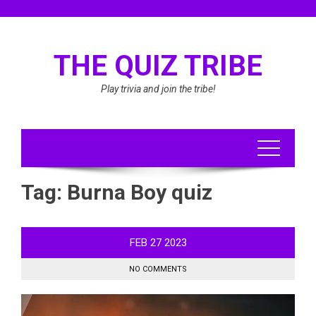
Skip
to
content
THE QUIZ TRIBE
Play trivia and join the tribe!
Tag:
Burna Boy quiz
FEB
27
2023
NO COMMENTS