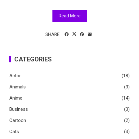
Read More
SHARE
CATEGORIES
Actor
(18)
Animals
(3)
Anime
(14)
Business
(3)
Cartoon
(2)
Cats
(3)