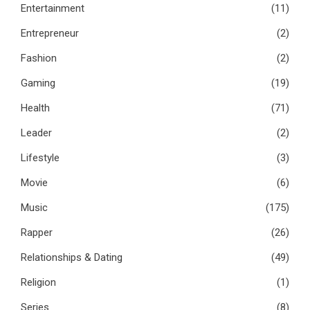
Entertainment
(11)
Entrepreneur
(2)
Fashion
(2)
Gaming
(19)
Health
(71)
Leader
(2)
Lifestyle
(3)
Movie
(6)
Music
(175)
Rapper
(26)
Relationships & Dating
(49)
Religion
(1)
Series
(8)