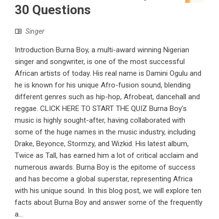
30 Questions
Singer
Introduction Burna Boy, a multi-award winning Nigerian
singer and songwriter, is one of the most successful
African artists of today. His real name is Damini Ogulu and
he is known for his unique Afro-fusion sound, blending
different genres such as hip-hop, Afrobeat, dancehall and
reggae. CLICK HERE TO START THE QUIZ Burna Boy's
music is highly sought-after, having collaborated with
some of the huge names in the music industry, including
Drake, Beyonce, Stormzy, and Wizkid. His latest album,
Twice as Tall, has earned him a lot of critical acclaim and
numerous awards. Burna Boy is the epitome of success
and has become a global superstar, representing Africa
with his unique sound. In this blog post, we will explore ten
facts about Burna Boy and answer some of the frequently
a...