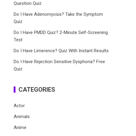
Question Quiz
Do I Have Adenomyosis? Take the Symptom
Quiz
Do I Have PMDD Quiz? 2-Minute Self-Screening
Test
Do I Have Limerence? Quiz With Instant Results
Do I Have Rejection Sensitive Dysphoria? Free
Quiz
CATEGORIES
Actor
Animals
Anime