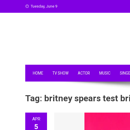
Skip
Tuesday, June 9
to
content
HOME
TV SHOW
ACTOR
MUSIC
SING
Tag:
britney spears test br
APR
5