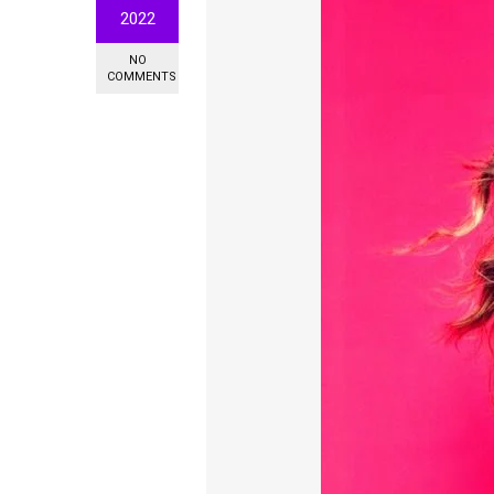
2022
NO
COMMENTS