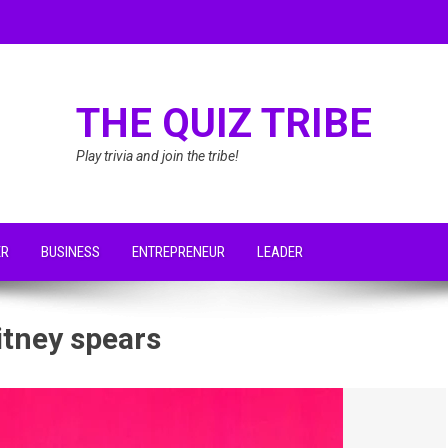
THE QUIZ TRIBE
Play trivia and join the tribe!
ER
BUSINESS
ENTREPRENEUR
LEADER
itney spears