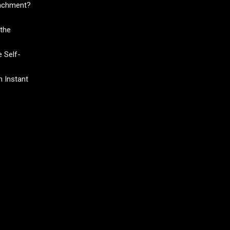
tachment?
the
 Self-
 Instant