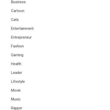
Business
Cartoon
Cats
Entertainment
Entrepreneur
Fashion
Gaming
Health
Leader
Lifestyle
Movie
Music
Rapper