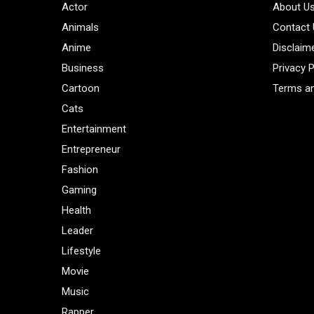
Actor
About U
Animals
Contact
Anime
Disclaim
Business
Privacy P
Cartoon
Terms an
Cats
Entertainment
Entrepreneur
Fashion
Gaming
Health
Leader
Lifestyle
Movie
Music
Rapper