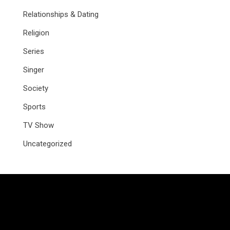
Relationships & Dating
Religion
Series
Singer
Society
Sports
TV Show
Uncategorized