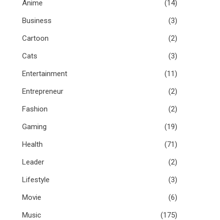
Anime
(14)
Business
(3)
Cartoon
(2)
Cats
(3)
Entertainment
(11)
Entrepreneur
(2)
Fashion
(2)
Gaming
(19)
Health
(71)
Leader
(2)
Lifestyle
(3)
Movie
(6)
Music
(175)