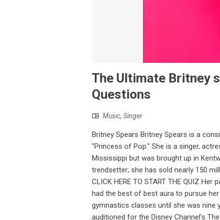
The Ultimate Britney s
Questions
Music
,
Singer
Britney Spears Britney Spears is a cons
"Princess of Pop." She is a singer, act
Mississippi but was brought up in Kent
trendsetter; she has sold nearly 150 mill
CLICK HERE TO START THE QUIZ Her par
had the best of best aura to pursue he
gymnastics classes until she was nine y
auditioned for the Disney Channel's Th