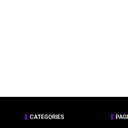
CATEGORIES
PAG