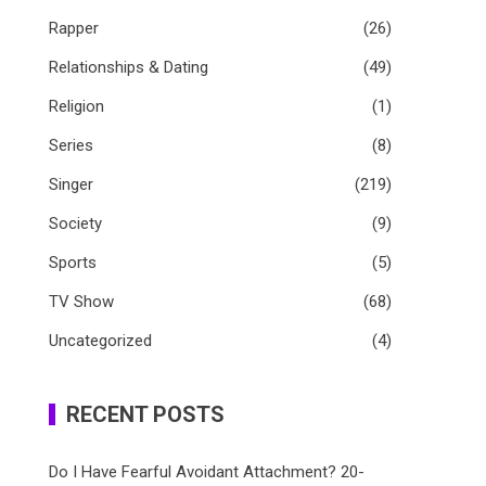
Rapper
(26)
Relationships & Dating
(49)
Religion
(1)
Series
(8)
Singer
(219)
Society
(9)
Sports
(5)
TV Show
(68)
Uncategorized
(4)
RECENT POSTS
Do I Have Fearful Avoidant Attachment? 20-