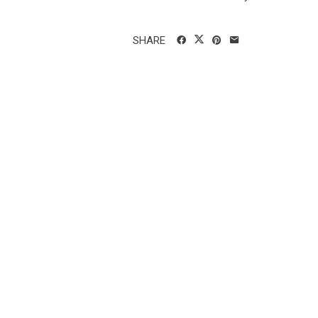
SHARE