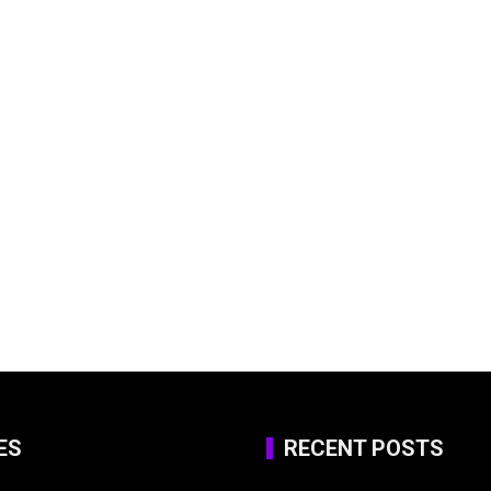
ES
RECENT POSTS