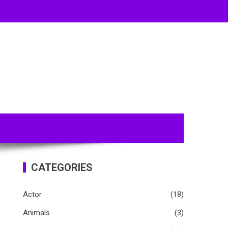
CATEGORIES
Actor
(18)
Animals
(3)