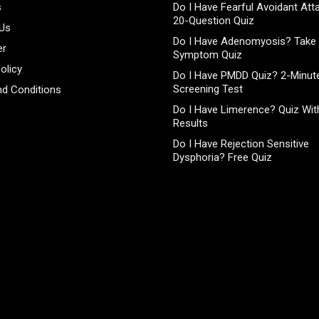
s
Do I Have Fearful Avoidant At
20-Question Quiz
 Us
Do I Have Adenomyosis? Take 
er
Symptom Quiz
olicy
Do I Have PMDD Quiz? 2-Minute
Screening Test
d Conditions
Do I Have Limerence? Quiz With
Results
Do I Have Rejection Sensitive
Dysphoria? Free Quiz