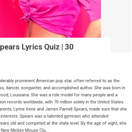
pears Lyrics Quiz | 30
iderably prominent American pop star, often referred to as the
ress, dancer, songwriter, and accomplished author. She was born in
wood, Louisiana. She was a role model for many people and a
ion records worldwide, with 70 million solely in the United States.
ents, Lynne Irene and James Parnell Spears, made sure that she
r interests. Spears was a talented gymnast who attended
ears old and competed at the state level. By the age of eight, she
e New Mickey Mouse Clu...