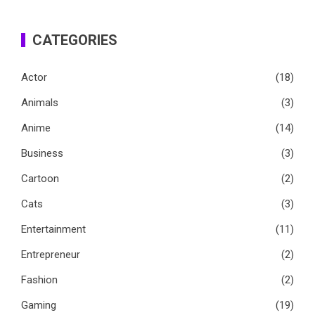
CATEGORIES
Actor
(18)
Animals
(3)
Anime
(14)
Business
(3)
Cartoon
(2)
Cats
(3)
Entertainment
(11)
Entrepreneur
(2)
Fashion
(2)
Gaming
(19)