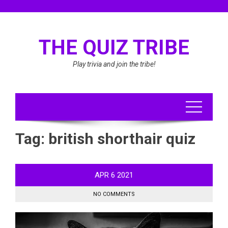
Skip
to
content
THE QUIZ TRIBE
Play trivia and join the tribe!
Tag:
british shorthair quiz
APR
6
2021
NO COMMENTS