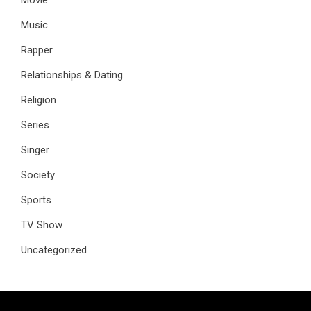
Music
Rapper
Relationships & Dating
Religion
Series
Singer
Society
Sports
TV Show
Uncategorized