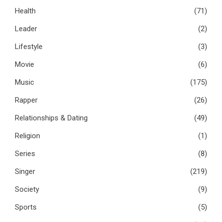
Health
(71)
Leader
(2)
Lifestyle
(3)
Movie
(6)
Music
(175)
Rapper
(26)
Relationships & Dating
(49)
Religion
(1)
Series
(8)
Singer
(219)
Society
(9)
Sports
(5)