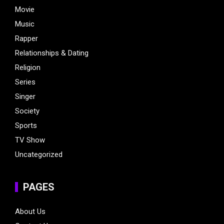
Movie
Music
Rapper
Relationships & Dating
Religion
Series
Singer
Society
Sports
TV Show
Uncategorized
PAGES
About Us