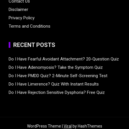
Contact Us
Disclaimer
Privacy Policy
Terms and Conditions
RECENT POSTS
Do I Have Fearful Avoidant Attachment? 20-Question Quiz
Do I Have Adenomyosis? Take the Symptom Quiz
Do I Have PMDD Quiz? 2-Minute Self-Screening Test
Do I Have Limerence? Quiz With Instant Results
Do I Have Rejection Sensitive Dysphoria? Free Quiz
WordPress Theme |
Viral
by HashThemes