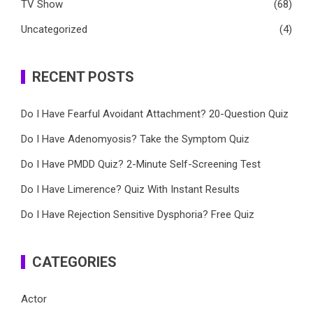
TV Show
(68)
Uncategorized
(4)
RECENT POSTS
Do I Have Fearful Avoidant Attachment? 20-Question Quiz
Do I Have Adenomyosis? Take the Symptom Quiz
Do I Have PMDD Quiz? 2-Minute Self-Screening Test
Do I Have Limerence? Quiz With Instant Results
Do I Have Rejection Sensitive Dysphoria? Free Quiz
CATEGORIES
Actor