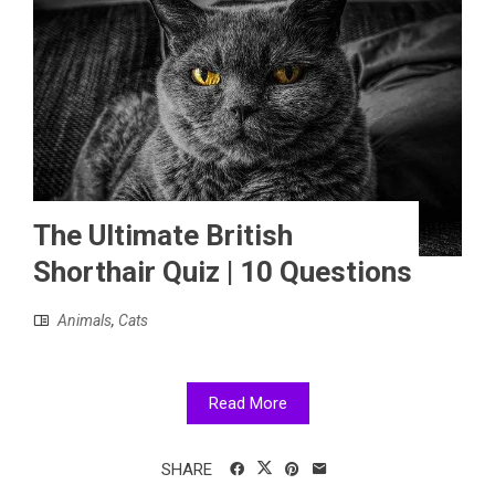
The Ultimate British
Shorthair Quiz | 10 Questions
Animals
,
Cats
Read More
SHARE