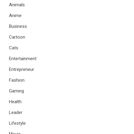
Animals
Anime
Business
Cartoon
Cats
Entertainment
Entrepreneur
Fashion
Gaming
Health
Leader
Lifestyle
Movie