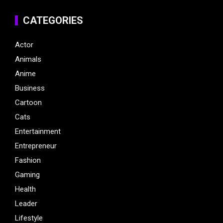
CATEGORIES
Actor
Animals
Anime
Business
Cartoon
Cats
Entertainment
Entrepreneur
Fashion
Gaming
Health
Leader
Lifestyle