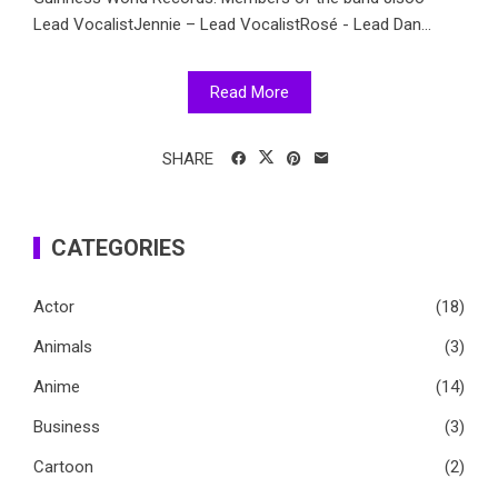
Lead VocalistJennie – Lead VocalistRosé - Lead Dan...
Read More
SHARE
CATEGORIES
Actor
(18)
Animals
(3)
Anime
(14)
Business
(3)
Cartoon
(2)