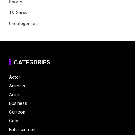
Sports
TV Show
Uncategorized
CATEGORIES
Actor
Animals
Anime
Business
Cartoon
Cats
Entertainment