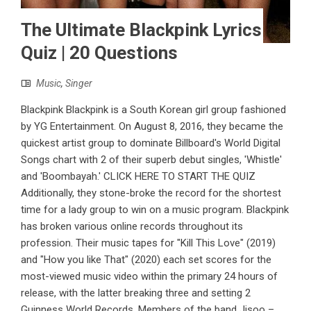
The Ultimate Blackpink Lyrics
Quiz | 20 Questions
Music
,
Singer
Blackpink Blackpink is a South Korean girl group fashioned
by YG Entertainment. On August 8, 2016, they became the
quickest artist group to dominate Billboard's World Digital
Songs chart with 2 of their superb debut singles, 'Whistle'
and 'Boombayah.' CLICK HERE TO START THE QUIZ
Additionally, they stone-broke the record for the shortest
time for a lady group to win on a music program. Blackpink
has broken various online records throughout its
profession. Their music tapes for "Kill This Love" (2019)
and "How you like That" (2020) each set scores for the
most-viewed music video within the primary 24 hours of
release, with the latter breaking three and setting 2
Guinness World Records. Members of the band Jisoo –