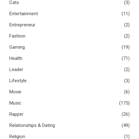
Cats
(3)
Entertainment
(11)
Entrepreneur
(2)
Fashion
(2)
Gaming
(19)
Health
(71)
Leader
(2)
Lifestyle
(3)
Movie
(6)
Music
(175)
Rapper
(26)
Relationships & Dating
(49)
Religion
(1)