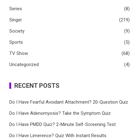
Series
(8)
Singer
(219)
Society
(9)
Sports
(5)
TV Show
(68)
Uncategorized
(4)
RECENT POSTS
Do I Have Fearful Avoidant Attachment? 20-Question Quiz
Do I Have Adenomyosis? Take the Symptom Quiz
Do I Have PMDD Quiz? 2-Minute Self-Screening Test
Do I Have Limerence? Quiz With Instant Results