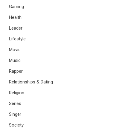
Gaming
Health
Leader
Lifestyle
Movie
Music
Rapper
Relationships & Dating
Religion
Series
Singer
Society