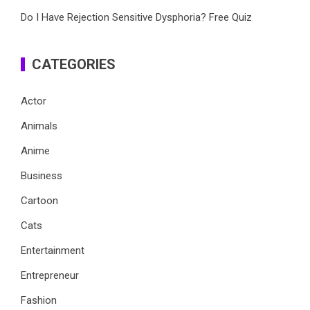
Do I Have Rejection Sensitive Dysphoria? Free Quiz
CATEGORIES
Actor
Animals
Anime
Business
Cartoon
Cats
Entertainment
Entrepreneur
Fashion