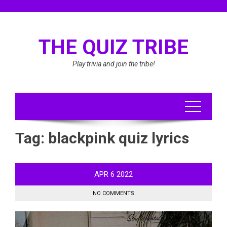
Skip
to
content
THE QUIZ TRIBE
Play trivia and join the tribe!
Tag:
blackpink quiz lyrics
APR
6
2022
NO COMMENTS