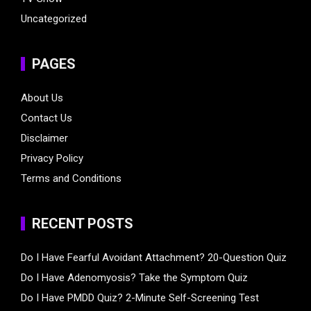
Uncategorized
PAGES
About Us
Contact Us
Disclaimer
Privacy Policy
Terms and Conditions
RECENT POSTS
Do I Have Fearful Avoidant Attachment? 20-Question Quiz
Do I Have Adenomyosis? Take the Symptom Quiz
Do I Have PMDD Quiz? 2-Minute Self-Screening Test