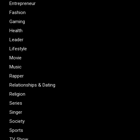
Entrepreneur
Fashion
Gaming
Health
Leader
Lifestyle
Movie
Music
Rapper
Relationships & Dating
Religion
Series
Singer
Society
Sports
TV Show