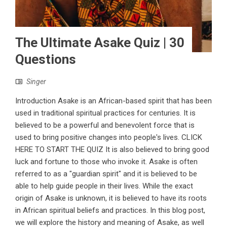
The Ultimate Asake Quiz | 30
Questions
Singer
Introduction Asake is an African-based spirit that has been
used in traditional spiritual practices for centuries. It is
believed to be a powerful and benevolent force that is
used to bring positive changes into people's lives. CLICK
HERE TO START THE QUIZ It is also believed to bring good
luck and fortune to those who invoke it. Asake is often
referred to as a "guardian spirit" and it is believed to be
able to help guide people in their lives. While the exact
origin of Asake is unknown, it is believed to have its roots
in African spiritual beliefs and practices. In this blog post,
we will explore the history and meaning of Asake, as well