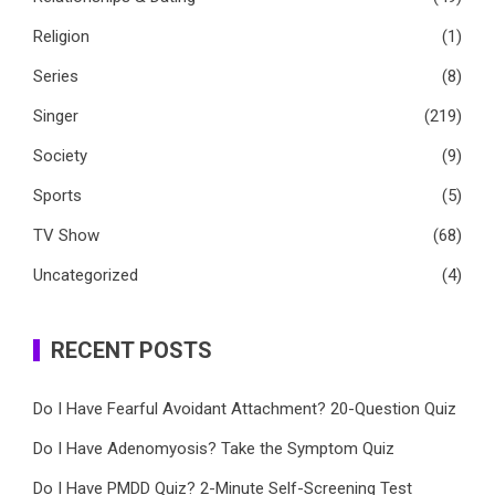
Religion
(1)
Series
(8)
Singer
(219)
Society
(9)
Sports
(5)
TV Show
(68)
Uncategorized
(4)
RECENT POSTS
Do I Have Fearful Avoidant Attachment? 20-Question Quiz
Do I Have Adenomyosis? Take the Symptom Quiz
Do I Have PMDD Quiz? 2-Minute Self-Screening Test