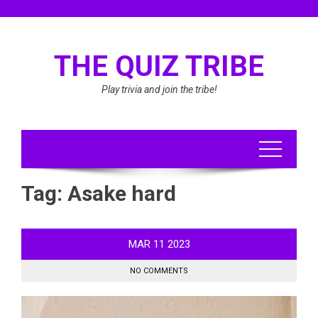
Skip
to
content
THE QUIZ TRIBE
Play trivia and join the tribe!
Tag:
Asake hard
MAR
11
2023
NO COMMENTS