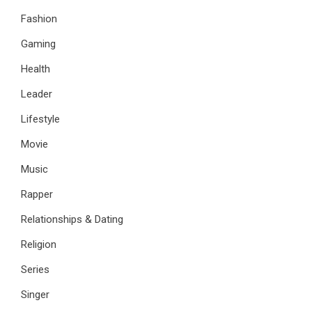
Fashion
Gaming
Health
Leader
Lifestyle
Movie
Music
Rapper
Relationships & Dating
Religion
Series
Singer