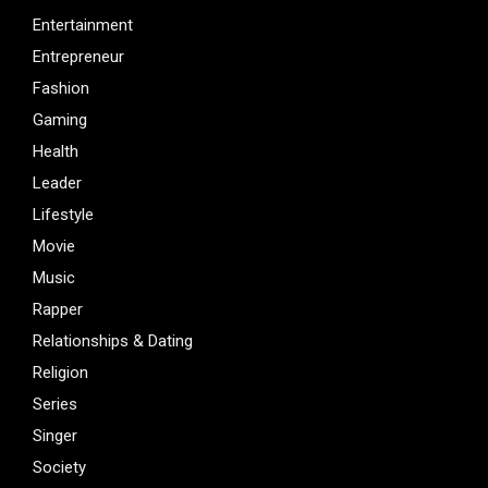
Entertainment
Entrepreneur
Fashion
Gaming
Health
Leader
Lifestyle
Movie
Music
Rapper
Relationships & Dating
Religion
Series
Singer
Society