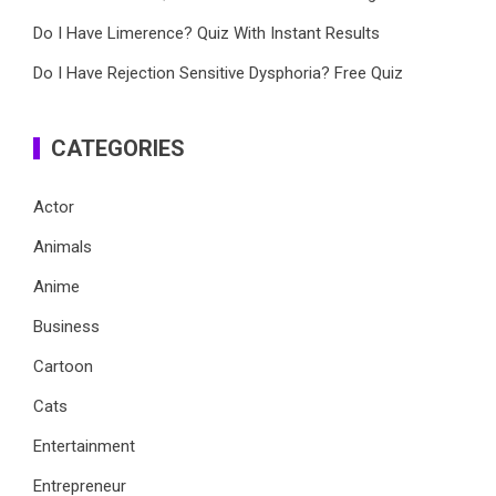
Do I Have Limerence? Quiz With Instant Results
Do I Have Rejection Sensitive Dysphoria? Free Quiz
CATEGORIES
Actor
Animals
Anime
Business
Cartoon
Cats
Entertainment
Entrepreneur