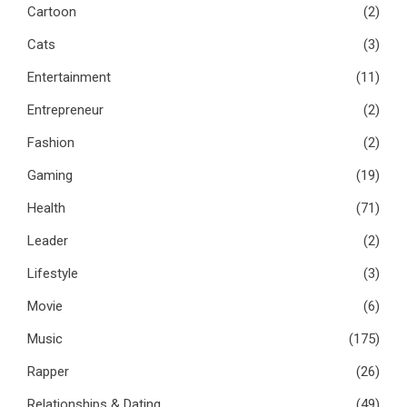
Cartoon
(2)
Cats
(3)
Entertainment
(11)
Entrepreneur
(2)
Fashion
(2)
Gaming
(19)
Health
(71)
Leader
(2)
Lifestyle
(3)
Movie
(6)
Music
(175)
Rapper
(26)
Relationships & Dating
(49)