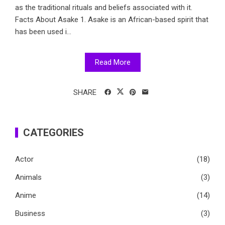
as the traditional rituals and beliefs associated with it.
Facts About Asake 1. Asake is an African-based spirit that
has been used i...
Read More
SHARE
CATEGORIES
Actor
(18)
Animals
(3)
Anime
(14)
Business
(3)