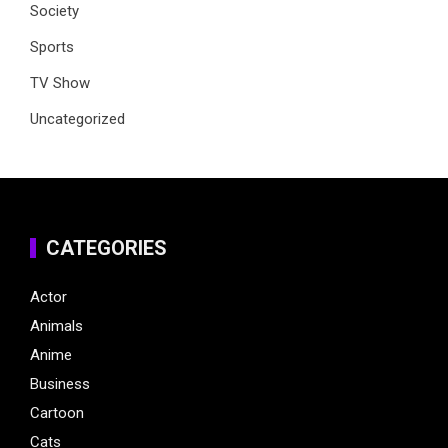
Society
Sports
TV Show
Uncategorized
CATEGORIES
Actor
Animals
Anime
Business
Cartoon
Cats