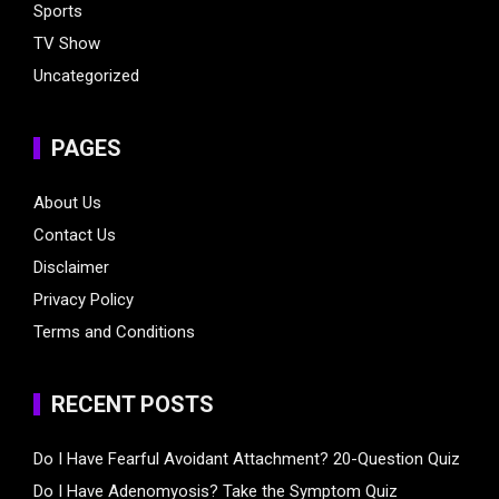
Sports
TV Show
Uncategorized
PAGES
About Us
Contact Us
Disclaimer
Privacy Policy
Terms and Conditions
RECENT POSTS
Do I Have Fearful Avoidant Attachment? 20-Question Quiz
Do I Have Adenomyosis? Take the Symptom Quiz