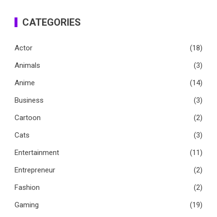
CATEGORIES
Actor
(18)
Animals
(3)
Anime
(14)
Business
(3)
Cartoon
(2)
Cats
(3)
Entertainment
(11)
Entrepreneur
(2)
Fashion
(2)
Gaming
(19)