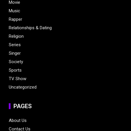
Movie
Music
Rapper
Relationships & Dating
Religion
Series
Singer
Society
Sports
TV Show
Uncategorized
PAGES
About Us
Contact Us