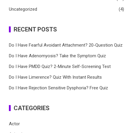
Uncategorized
(4)
RECENT POSTS
Do I Have Fearful Avoidant Attachment? 20-Question Quiz
Do I Have Adenomyosis? Take the Symptom Quiz
Do I Have PMDD Quiz? 2-Minute Self-Screening Test
Do I Have Limerence? Quiz With Instant Results
Do I Have Rejection Sensitive Dysphoria? Free Quiz
CATEGORIES
Actor