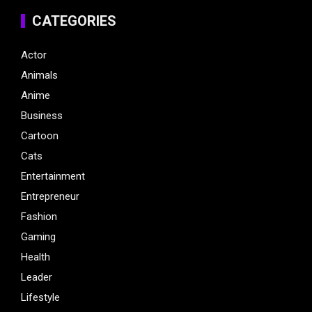
CATEGORIES
Actor
Animals
Anime
Business
Cartoon
Cats
Entertainment
Entrepreneur
Fashion
Gaming
Health
Leader
Lifestyle