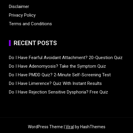
Disclaimer
Privacy Policy
Terms and Conditions
RECENT POSTS
Do I Have Fearful Avoidant Attachment? 20-Question Quiz
Do I Have Adenomyosis? Take the Symptom Quiz
Do I Have PMDD Quiz? 2-Minute Self-Screening Test
Do I Have Limerence? Quiz With Instant Results
Do I Have Rejection Sensitive Dysphoria? Free Quiz
WordPress Theme |
Viral
by HashThemes