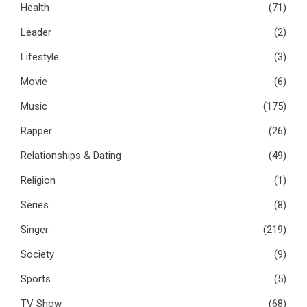
Health
(71)
Leader
(2)
Lifestyle
(3)
Movie
(6)
Music
(175)
Rapper
(26)
Relationships & Dating
(49)
Religion
(1)
Series
(8)
Singer
(219)
Society
(9)
Sports
(5)
TV Show
(68)