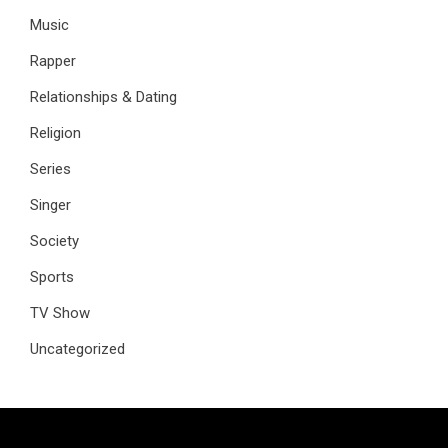
Music
Rapper
Relationships & Dating
Religion
Series
Singer
Society
Sports
TV Show
Uncategorized