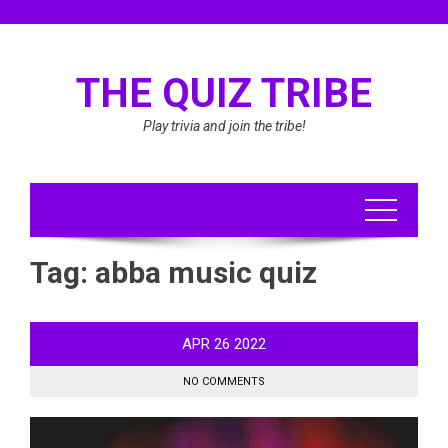
Skip
to
content
THE QUIZ TRIBE
Play trivia and join the tribe!
Tag:
abba music quiz
APR
26
2022
NO COMMENTS