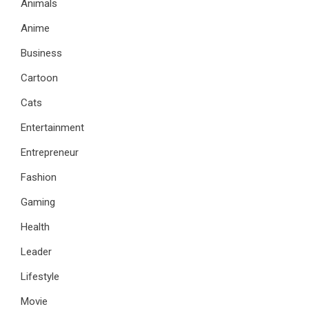
Animals
Anime
Business
Cartoon
Cats
Entertainment
Entrepreneur
Fashion
Gaming
Health
Leader
Lifestyle
Movie