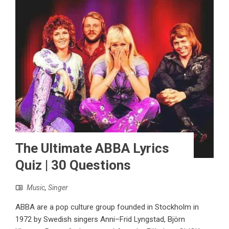
The Ultimate ABBA Lyrics
Quiz | 30 Questions
Music
,
Singer
ABBA are a pop culture group founded in Stockholm in
1972 by Swedish singers Anni–Frid Lyngstad, Björn