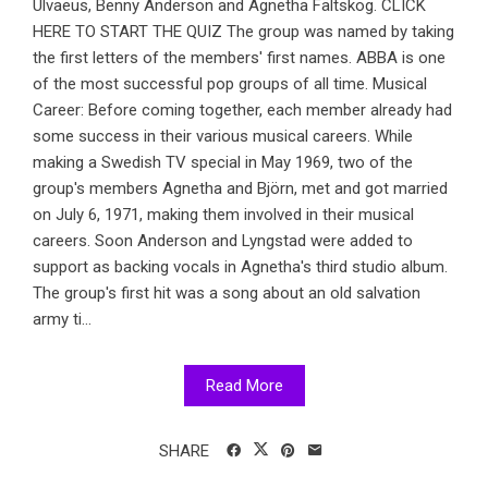
Ulvaeus, Benny Anderson and Agnetha Fältskog. CLICK
HERE TO START THE QUIZ The group was named by taking
the first letters of the members' first names. ABBA is one
of the most successful pop groups of all time. Musical
Career: Before coming together, each member already had
some success in their various musical careers. While
making a Swedish TV special in May 1969, two of the
group's members Agnetha and Björn, met and got married
on July 6, 1971, making them involved in their musical
careers. Soon Anderson and Lyngstad were added to
support as backing vocals in Agnetha's third studio album.
The group's first hit was a song about an old salvation
army ti...
Read More
SHARE