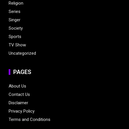
Religion
Series
Singer
Society
Sports
TV Show
Uncategorized
PAGES
About Us
Contact Us
Disclaimer
Privacy Policy
Terms and Conditions