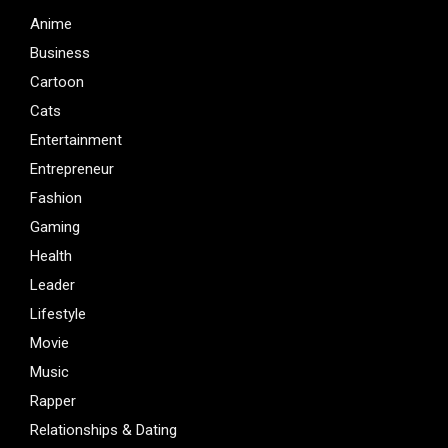
Anime
Business
Cartoon
Cats
Entertainment
Entrepreneur
Fashion
Gaming
Health
Leader
Lifestyle
Movie
Music
Rapper
Relationships & Dating