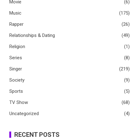
Movie
(6)
Music
(175)
Rapper
(26)
Relationships & Dating
(49)
Religion
(1)
Series
(8)
Singer
(219)
Society
(9)
Sports
(5)
TV Show
(68)
Uncategorized
(4)
RECENT POSTS