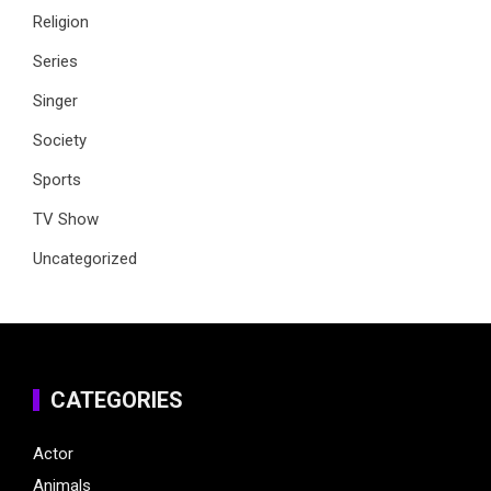
Religion
Series
Singer
Society
Sports
TV Show
Uncategorized
CATEGORIES
Actor
Animals