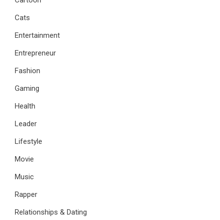
Cartoon
Cats
Entertainment
Entrepreneur
Fashion
Gaming
Health
Leader
Lifestyle
Movie
Music
Rapper
Relationships & Dating