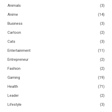
Animals
(3)
Anime
(14)
Business
(3)
Cartoon
(2)
Cats
(3)
Entertainment
(11)
Entrepreneur
(2)
Fashion
(2)
Gaming
(19)
Health
(71)
Leader
(2)
Lifestyle
(3)