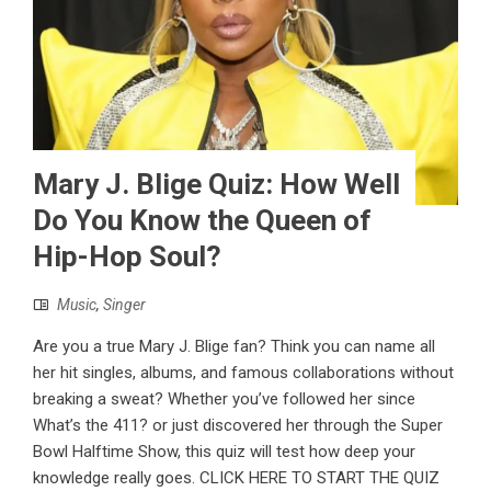
Mary J. Blige Quiz: How Well
Do You Know the Queen of
Hip-Hop Soul?
Music
,
Singer
Are you a true Mary J. Blige fan? Think you can name all
her hit singles, albums, and famous collaborations without
breaking a sweat? Whether you’ve followed her since
What’s the 411? or just discovered her through the Super
Bowl Halftime Show, this quiz will test how deep your
knowledge really goes. CLICK HERE TO START THE QUIZ