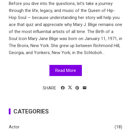
Before you dive into the questions, let’s take a journey
through the life, legacy, and music of the Queen of Hip-
Hop Soul — because understanding her story will help you
ace that quiz and appreciate why Mary J. Blige remains one
of the most influential artists of all time. The Birth of a
Soul Icon Mary Jane Blige was born on January 11, 1971, in
The Bronx, New York. She grew up between Richmond Hill,
Georgia, and Yonkers, New York, in the Schloboh...
Read More
SHARE
CATEGORIES
Actor
(18)