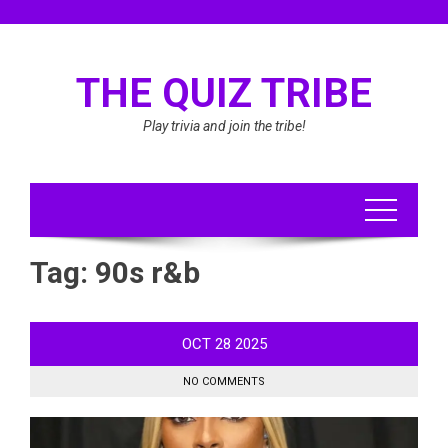
Skip
to
content
THE QUIZ TRIBE
Play trivia and join the tribe!
Tag:
90s r&b
OCT
28
2025
NO COMMENTS