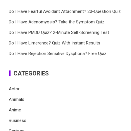
Do I Have Fearful Avoidant Attachment? 20-Question Quiz
Do I Have Adenomyosis? Take the Symptom Quiz
Do I Have PMDD Quiz? 2-Minute Self-Screening Test
Do I Have Limerence? Quiz With Instant Results
Do I Have Rejection Sensitive Dysphoria? Free Quiz
CATEGORIES
Actor
Animals
Anime
Business